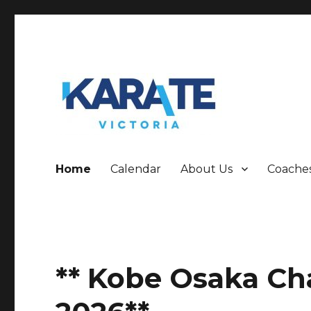
Who are we!!!!!!
Karate Victoria
Home
Calendar
About Us
Coache
** Kobe Osaka C