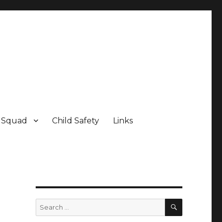
e Squad
Child Safety
Links
SEARCH
Search
for: