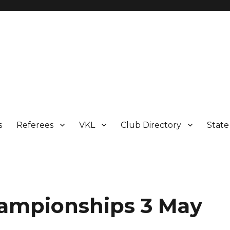
s
Referees
VKL
Club Directory
Stat
hampionships 3 May