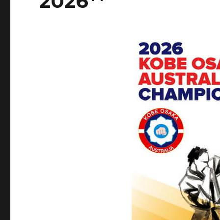
2026**