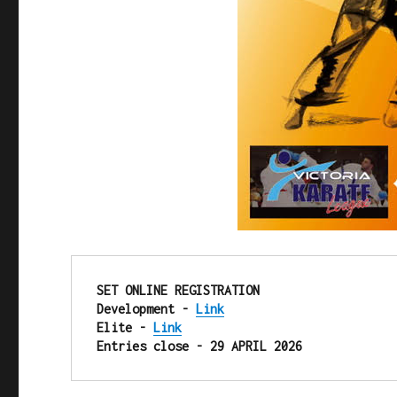
SET ONLINE REGISTRATION

Development - 
Link
Elite - 
Link
Entries close - 29 APRIL 2026