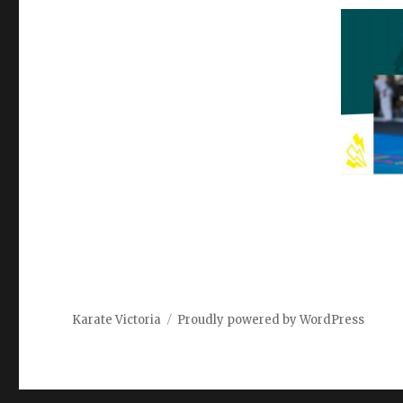
Karate Victoria
Proudly powered by WordPress