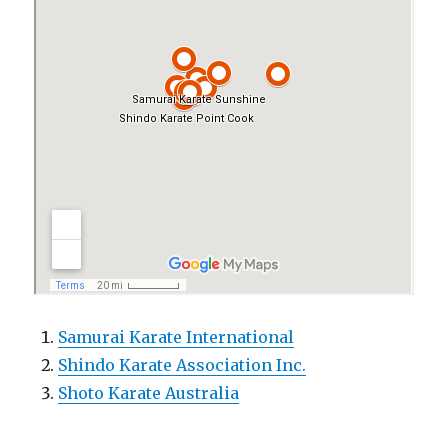
Samurai Karate International
Shindo Karate Association Inc.
Shoto Karate Australia