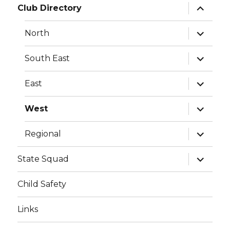
expand
Club Directory
child
menu
expand
North
child
menu
expand
South East
child
menu
expand
East
child
menu
expand
West
child
menu
expand
Regional
child
menu
expand
State Squad
child
menu
Child Safety
Links