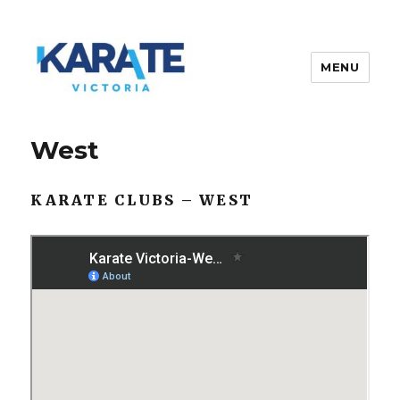
MENU
Karate Victoria
West
KARATE CLUBS – WEST