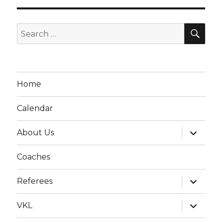
SE
Search
for:
Home
Calendar
expand
About Us
child
menu
Coaches
expand
Referees
child
menu
expand
VKL
child
menu