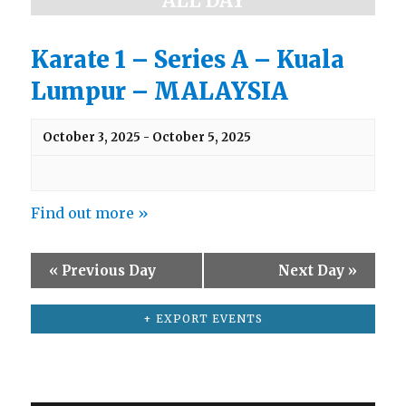
ALL DAY
a
e
w
r
s
Karate 1 – Series A – Kuala
c
N
Lumpur – MALAYSIA
h
a
v
a
i
n
October 3, 2025
-
October 5, 2025
g
d
a
t
V
i
Find out more »
i
o
e
n
w
«
Previous Day
Next Day
»
s
N
+ EXPORT EVENTS
a
v
i