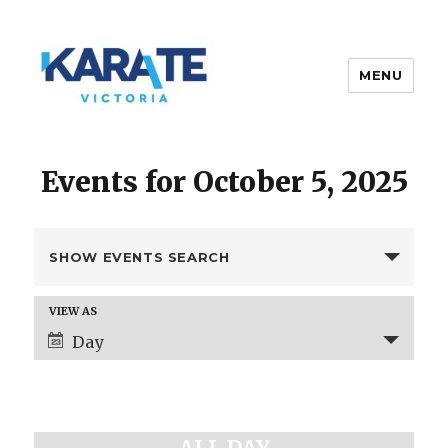
MENU
Karate Victoria
Events for October 5, 2025
E
SHOW EVENTS SEARCH
v
e
E
VIEW AS
n
v
Day
t
e
s
n
t
S
V
e
i