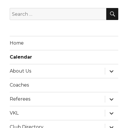
g
SE
a
Search
t
for:
i
o
Home
n
Calendar
expand
About Us
child
menu
Coaches
expand
Referees
child
menu
expand
VKL
child
menu
expand
Club Directory