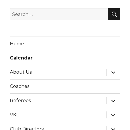
g
SE
a
Search
t
for:
i
o
Home
n
Calendar
expand
About Us
child
menu
Coaches
expand
Referees
child
menu
expand
VKL
child
menu
expand
Club Directory