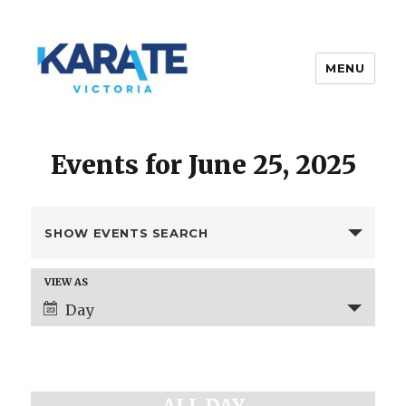
MENU
Karate Victoria
Events for June 25, 2025
E
SHOW EVENTS SEARCH
v
e
E
VIEW AS
n
v
Day
t
e
s
n
t
S
V
e
i