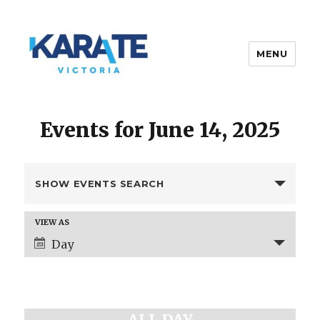
MENU
Karate Victoria
Events for June 14, 2025
E
SHOW EVENTS SEARCH
v
e
E
VIEW AS
n
v
Day
t
e
s
n
t
S
V
e
i