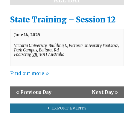
ALL DAY
a
e
w
r
s
State Training – Session 12
c
N
h
a
v
June 14, 2025
a
i
n
Victoria University,
Building L, Victoria University Footscray
g
Park Campus, Ballarat Rd
d
a
Footscray
,
VIC
3011
Australia
t
V
i
i
o
Find out more »
e
n
w
«
Previous Day
Next Day
»
s
N
+ EXPORT EVENTS
a
v
i