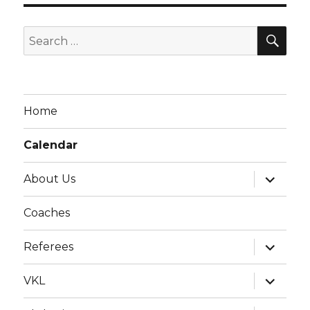
g
a
SE
Search
t
for:
i
o
n
Home
Calendar
expand
About Us
child
menu
Coaches
expand
Referees
child
menu
expand
VKL
child
menu