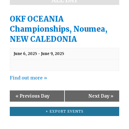
ALL DAY
a
e
w
r
s
OKF OCEANIA
c
N
Championships, Noumea,
h
a
v
a
NEW CALEDONIA
i
n
g
d
a
June 6, 2025
-
June 9, 2025
t
V
i
i
o
e
n
Find out more »
w
s
«
Previous Day
Next Day
»
N
a
+ EXPORT EVENTS
v
i