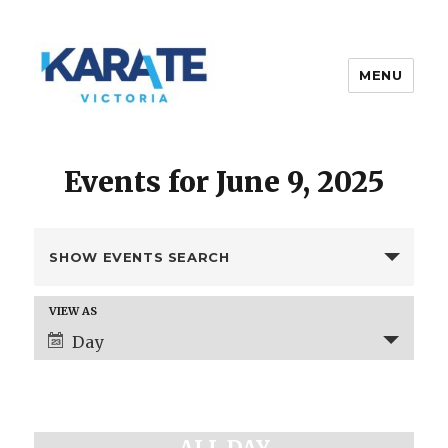
MENU
Karate Victoria
Events for June 9, 2025
E
SHOW EVENTS SEARCH
v
e
E
VIEW AS
n
v
Day
t
e
s
n
t
S
V
e
i