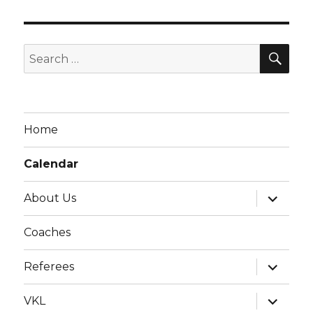
g
a
t
SE
Search
i
for:
o
n
Home
Calendar
expand
About Us
child
menu
Coaches
expand
Referees
child
menu
expand
VKL
child