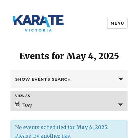
MENU
Karate Victoria
Events for May 4, 2025
E
SHOW EVENTS SEARCH
v
e
E
VIEW AS
n
v
Day
t
e
s
n
t
S
No events scheduled for
May 4, 2025
.
V
e
i
Please try another day.