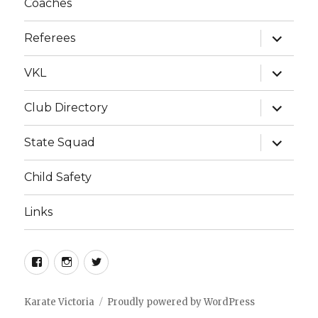
Coaches
g
a
expand
Referees
child
t
menu
i
expand
VKL
child
o
menu
expand
Club Directory
n
child
menu
expand
State Squad
child
menu
Child Safety
Links
Facebook
Instagram
Twitter
Karate Victoria
Proudly powered by WordPress