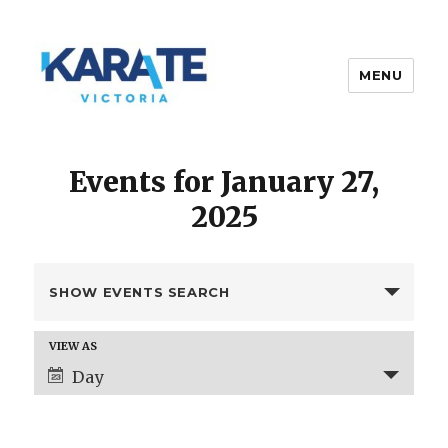
MENU
Karate Victoria
Events for January 27,
2025
E
SHOW EVENTS SEARCH
v
e
E
VIEW AS
n
v
Day
t
e
s
n
t
S