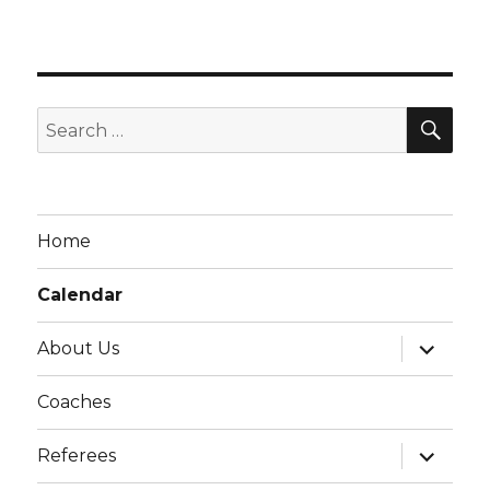
i
g
a
t
SE
Search
i
for:
o
n
Home
Calendar
expand
About Us
child
menu
Coaches
expand
Referees
child
menu