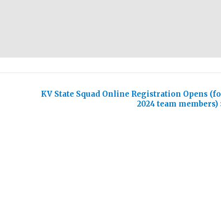
KV State Squad Online Registration Opens (fo
2024 team members)