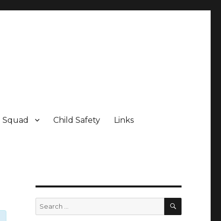
e Squad
Child Safety
Links
SEARCH
Search
for: