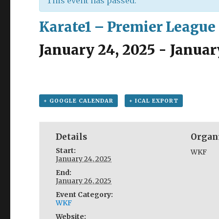
This event has passed.
Karate1 – Premier League
January 24, 2025
-
Januar
+ GOOGLE CALENDAR
+ ICAL EXPORT
Details
Organ
Start:
WKF
January 24, 2025
End:
January 26, 2025
Event Category:
WKF
Website: