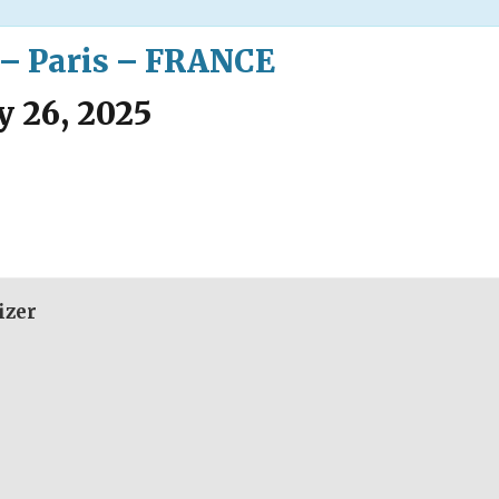
 – Paris – FRANCE
y 26, 2025
izer