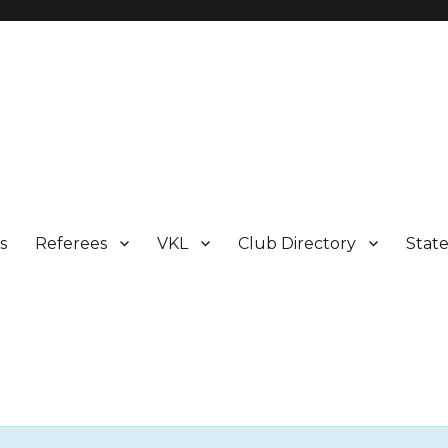
s
Referees
VKL
Club Directory
Stat