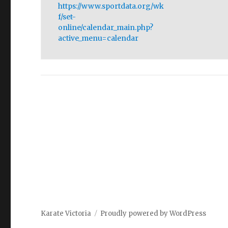
https://www.sportdata.org/wk
f/set-
online/calendar_main.php?
active_menu=calendar
Karate Victoria
Proudly powered by WordPress