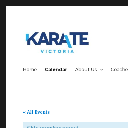
Who are we!!!!!!
Karate Victoria
Home
Calendar
About Us
Coache
« All Events